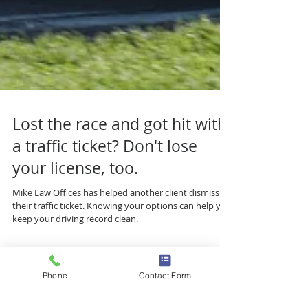
Lost the race and got hit with
a traffic ticket? Don't lose
your license, too.
Mike Law Offices has helped another client dismiss
their traffic ticket. Knowing your options can help you
keep your driving record clean.
Phone
Contact Form