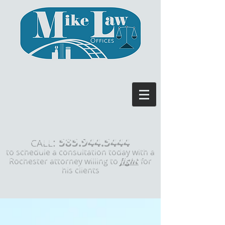
585.944.5444
:
CALL
to schedule a consultation today with a
Rochester attorney willing to
fight
for
his clients