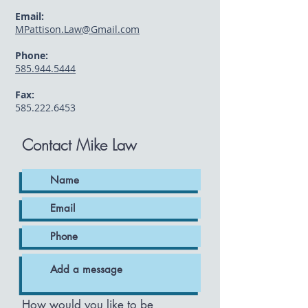
Email:
MPattison.Law@Gmail.com
Phone:
585.944.5444
Fax:
585.222.6453
Contact Mike Law
How would you like to be