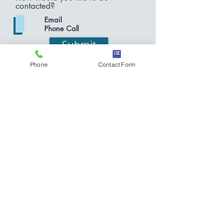
contacted?
Email
Phone Call
Submit
Phone
Contact Form
O:
585.944.5444
F:
585.222.6453
(MIKE)
MPattison.law@gmail.com
Times Square