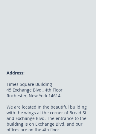
Address:
Times Square Building
45 Exchange Blvd., 4th Floor
Rochester, New York 14614
We are located in the beautiful building
with the wings at the corner of Broad St.
and Exchange Blvd. The entrance to the
building is on Exchange Blvd. and our
offices are on the 4th floor.