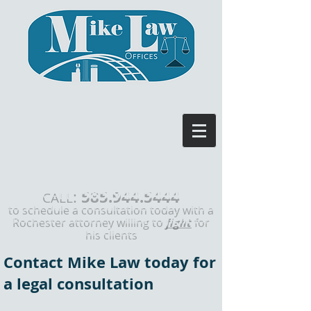
585.944.5444
:
CALL
to schedule a consultation today with a
Rochester attorney willing to
fight
for
his clients
Contact Mike Law today for
a legal consultation