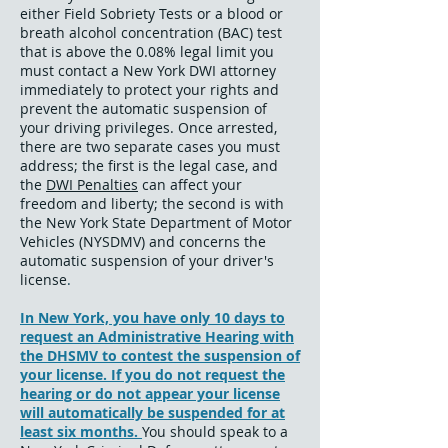
either Field Sobriety Tests or a blood or
breath alcohol concentration (BAC) test
that is above the 0.08% legal limit you
must contact a New York DWI attorney
immediately to protect your rights and
prevent the automatic suspension of
your driving privileges. Once arrested,
there are two separate cases you must
address; the first is the legal case, and
the
DWI Penalties
can affect your
freedom and liberty; the second is with
the New York State Department of Motor
Vehicles (NYSDMV) and concerns the
automatic suspension of your driver's
license
.
In New York, you have only 10 days to
request an Administrative Hearing with
the DHSMV to contest the suspension of
your license. If you do not request the
hearing or do not appear your license
will automatically be suspended for at
least six months.
You should speak to a