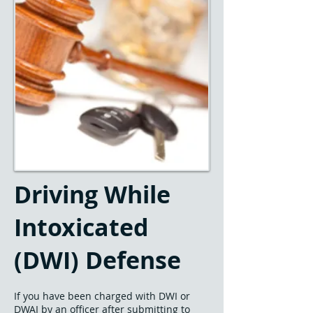
Driving While
Intoxicated
(DWI) Defense
If you have been charged with DWI or
DWAI by an officer after submitting to