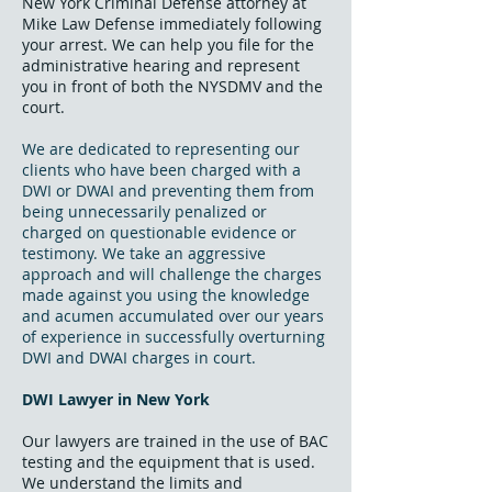
New York Criminal Defense attorney at
Mike Law Defense immediately following
your arrest. We can help you file for the
administrative hearing and represent
you in front of both the NYSDMV and the
court.
We are dedicated to representing our
clients who have been charged with a
DWI or DWAI and preventing them from
being unnecessarily penalized or
charged on questionable evidence or
testimony. We take an aggressive
approach and will challenge the charges
made against you using the knowledge
and acumen accumulated over our years
of experience in successfully overturning
DWI and DWAI charges in court.
DWI Lawyer in New York
Our lawyers are trained in the use of BAC
testing and the equipment that is used.
We understand the limits and