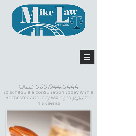
585.944.5444
:
CALL
to schedule a consultation today with a
Rochester attorney willing to
fight
for
his clients