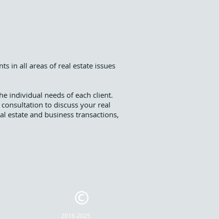
s in all areas of real estate issues
the individual needs of each client.
 consultation to discuss your real
eal estate and business transactions,
2016-2025