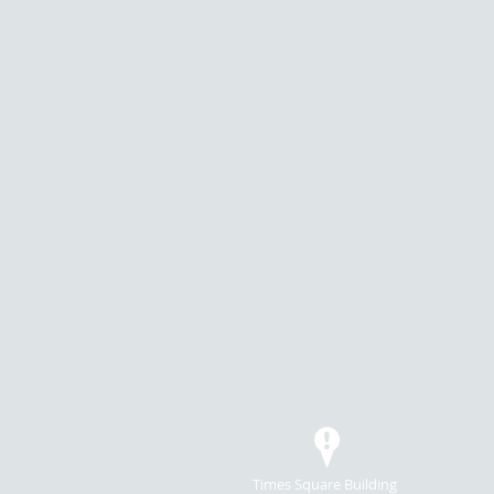
Times Square Building