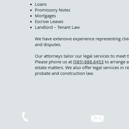
Loans
Promissory Notes
Mortgages
Escrow Leases
Landlord – Tenant Law
We have extensive experience representing client
and disputes.
Our attorneys tailor our legal services to meet 
Please phone us at
(585) 888.6453
to arrange a
estate matters. We also offer legal services in r
probate and construction law.