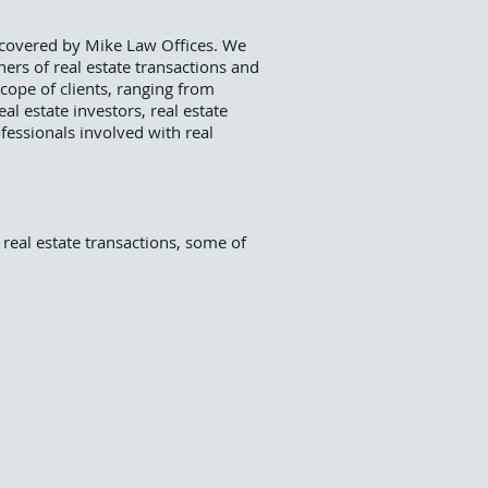
s covered by Mike Law Offices. We
ners of real estate transactions and
scope of clients, ranging from
l estate investors, real estate
fessionals involved with real
 real estate transactions, some of