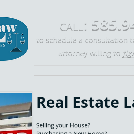
585.9
:
CALL
to schedule a consultation 
fig
attorney willing to
Home
Call Mike Law
Who is Mike 
Real Estate 
Selling your House?
Purchasing a New Home?