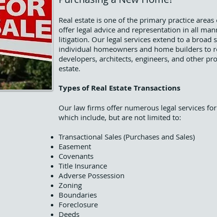
Real estate is one of the primary practice area
offer legal advice and representation in all man
litigation. Our legal services extend to a broad 
individual homeowners and home builders to rea
developers, architects, engineers, and other pro
estate.
Types of Real Estate Transactions
Our law firms offer numerous legal services for
which include, but are not limited to:
Transactional Sales (Purchases and Sales)
Easement
Covenants
Title Insurance
Adverse Possession
Zoning
Boundaries
Foreclosure
Deeds