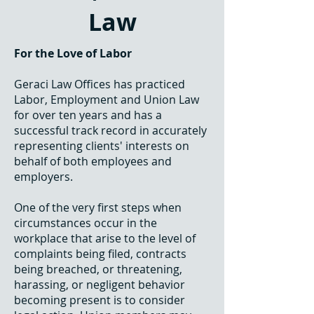
Law
For the Love of Labor
Geraci Law Offices has practiced
Labor, Employment and Union Law
for over ten years and has a
successful track record in accurately
representing clients' interests on
behalf of both employees and
employers.
One of the very first steps when
circumstances occur in the
workplace that arise to the level of
complaints being filed, contracts
being breached, or threatening,
harassing, or negligent behavior
becoming present is to consider