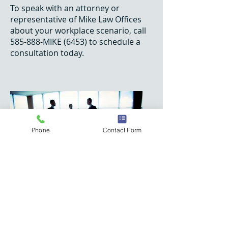
To speak with an attorney or
representative of Mike Law Offices
about your workplace scenario, call
585-888-MIKE (6453) to schedule a
consultation today.
Phone
Contact Form
O:
585.944.5444
F:
585.222.6453
(MIKE)