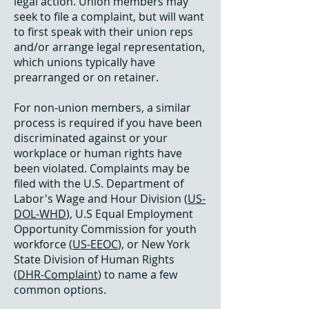
legal action. Union members may
seek to file a complaint, but will want
to first speak with their union reps
and/or arrange legal representation,
which unions typically have
prearranged or on retainer.
For non-union members, a similar
process is required if you have been
discriminated against or your
workplace or human rights have
been violated. Complaints may be
filed with the U.S. Department of
Labor's Wage and Hour Division (
US-
DOL-WHD
), U.S Equal Employment
Opportunity Commission for youth
workforce (
US-EEOC
), or New York
State Division of Human Rights
(
DHR-Complaint
) to name a few
common options.