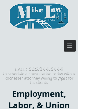
585.944.5444
:
CALL
to schedule a consultation today with a
Rochester attorney willing to
fight
for
his clients
Employment,
Labor, & Union