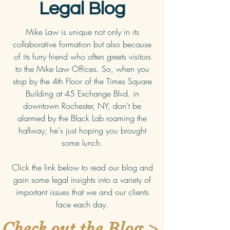
Legal Blog
Mike Law is unique not only in its
collaborative formation but also because
of its furry friend who often greets visitors
to the Mike Law Offices. So, when you
stop by the 4th Floor of the Times Square
Building at 45 Exchange Blvd. in
downtown Rochester, NY, don't be
alarmed by the Black Lab roaming the
hallway; he's just hoping you brought
some lunch.
Click the link below to read our blog and
gain some legal insights into a variety of
important issues that we and our clients
face each day.
Check out the Blog >