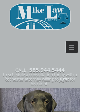
585.944.5444
:
CALL
to schedule a consultation today with a
Rochester attorney willing to
fight
for
his clients