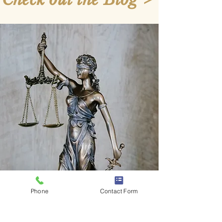
Phone
Contact Form