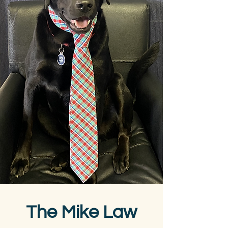
The Mike Law