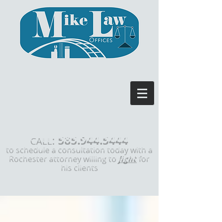
585.944.5444
:
CALL
to schedule a consultation today with a
Rochester attorney willing to
fight
for
his clients