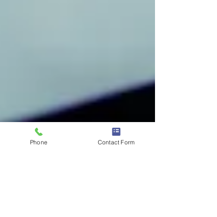
Phone
Contact Form