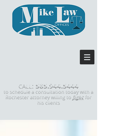
585.944.5444
:
CALL
to schedule a consultation today with a
Rochester attorney willing to
fight
for
his clients