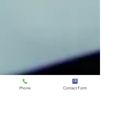
Phone
Contact Form