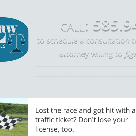
585.9
:
CALL
to schedule a consultation 
fig
attorney willing to
Home
Call Mike Law
Who is Mike 
Lost the race and got hit with a
traffic ticket? Don't lose your
license, too.