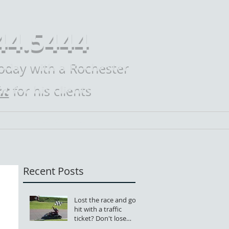
44.5444
today with a Rochester
ht
for his clients
Law?
Practice Areas
Contact
Mike Law Blog
M
Recent Posts
Lost the race and got
hit with a traffic
ticket? Don't lose
your license, too.