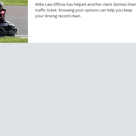
Mike Law Offices has helped another client dismiss their
traffic ticket. Knowing your options can help you keep
your driving record clean.