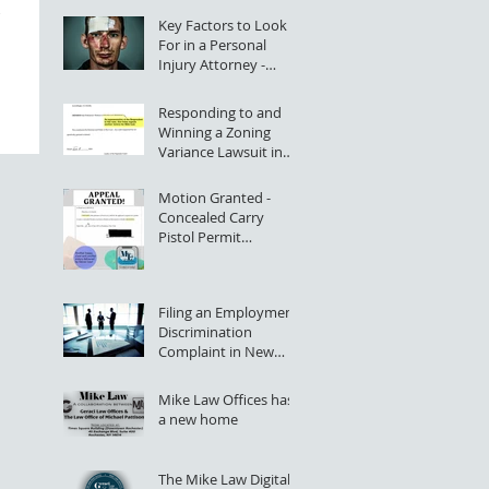
Key Factors to Look
For in a Personal
Injury Attorney -
Rochester, NY
Responding to and
Winning a Zoning
Variance Lawsuit in
NYS Supreme Court
Motion Granted -
Concealed Carry
Pistol Permit
Application Denial
Successfully Appealed
Filing an Employment
Discrimination
Complaint in New
York State (Greater
Rochester, NY)
Mike Law Offices has
a new home
The Mike Law Digital