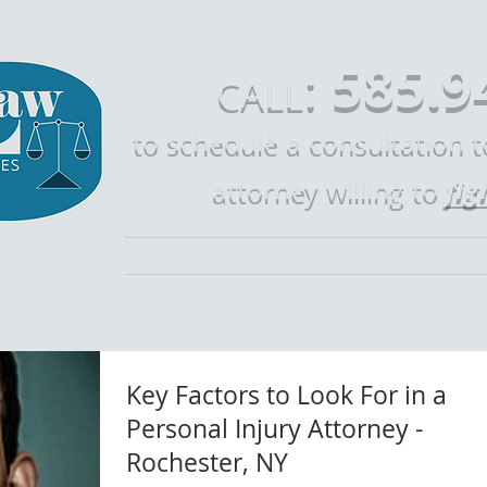
585.9
:
CALL
to schedule a consultation 
fig
attorney willing to
Home
Call Mike Law
Who is Mike 
Key Factors to Look For in a
Personal Injury Attorney -
Rochester, NY