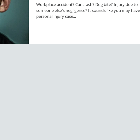
Workplace accident? Car crash? Dog bite? Injury due to
someone else's negligence? It sounds like you may have
personal injury case...