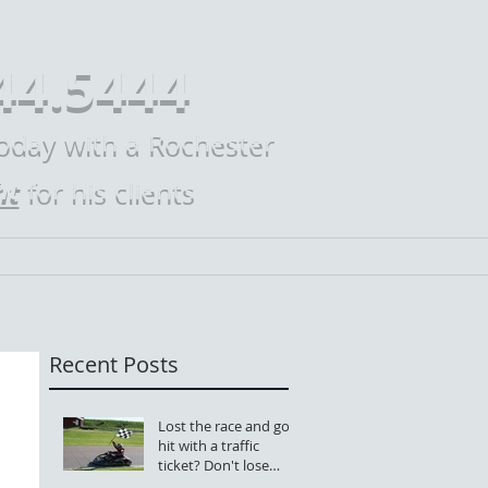
44.5444
today with a Rochester
ht
for his clients
Law?
Practice Areas
Contact
Mike Law Blog
M
Recent Posts
Lost the race and got
hit with a traffic
ticket? Don't lose
your license, too.