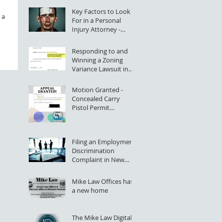
Key Factors to Look
 a
For in a Personal
Injury Attorney -
Rochester, NY
Responding to and
Winning a Zoning
Variance Lawsuit in
NYS Supreme Court
Motion Granted -
Concealed Carry
Pistol Permit
Application Denial
Successfully Appealed
Filing an Employment
Discrimination
Complaint in New
York State (Greater
Rochester, NY)
Mike Law Offices has
a new home
The Mike Law Digital