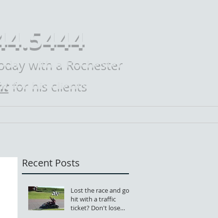
44.5444
today with a Rochester
ht
for his clients
Law?
Practice Areas
Contact
Mike Law Blog
M
Recent Posts
Lost the race and got
hit with a traffic
ticket? Don't lose
your license, too.