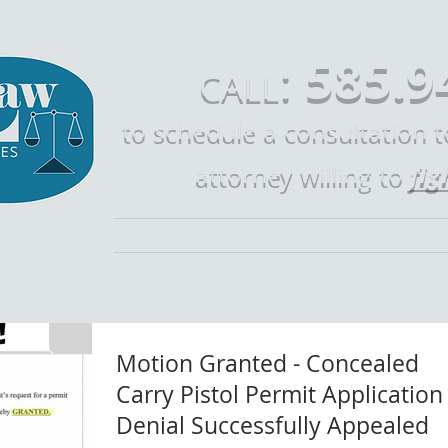
585.9
:
CALL
to schedule a consultation 
fig
attorney willing to
Home
Call Mike Law
Who is Mike 
Motion Granted - Concealed
Carry Pistol Permit Application
Denial Successfully Appealed