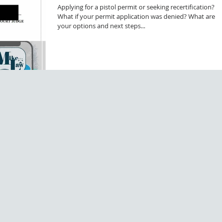
Applying for a pistol permit or seeking recertification?
What if your permit application was denied? What are
your options and next steps...