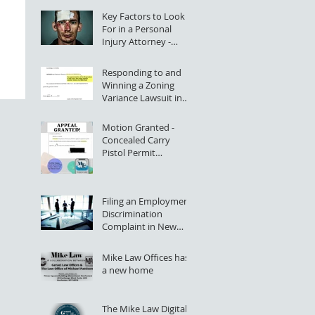
Key Factors to Look
For in a Personal
Injury Attorney -
Rochester, NY
Responding to and
Winning a Zoning
Variance Lawsuit in
NYS Supreme Court
Motion Granted -
Concealed Carry
Pistol Permit
Application Denial
Successfully Appealed
Filing an Employment
Discrimination
Complaint in New
York State (Greater
Rochester, NY)
Mike Law Offices has
a new home
The Mike Law Digital