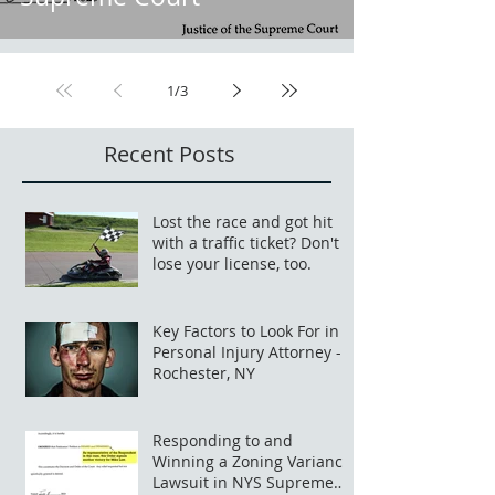
1
/
3
Recent Posts
Lost the race and got hit
with a traffic ticket? Don't
lose your license, too.
Key Factors to Look For in a
Personal Injury Attorney -
Rochester, NY
Responding to and
Winning a Zoning Variance
Lawsuit in NYS Supreme