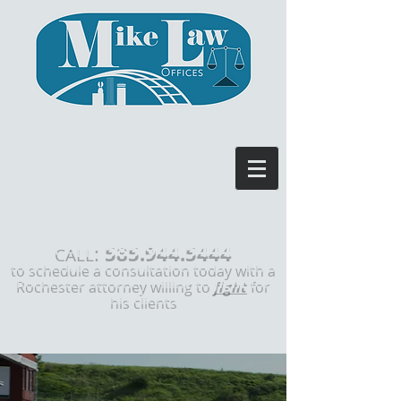
585.944.5444
:
CALL
to schedule a consultation today with a
Rochester attorney willing to
fight
for
his clients