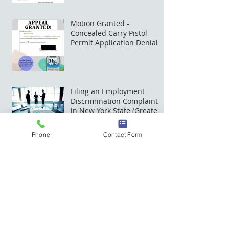
Court
Motion Granted -
Concealed Carry Pistol
Permit Application Denial
Successfully Appealed
Filing an Employment
Discrimination Complaint
in New York State (Greater
Rochester, NY)
Phone
Contact Form
Mike Law Offices has a new
home
The Mike Law Digital Office