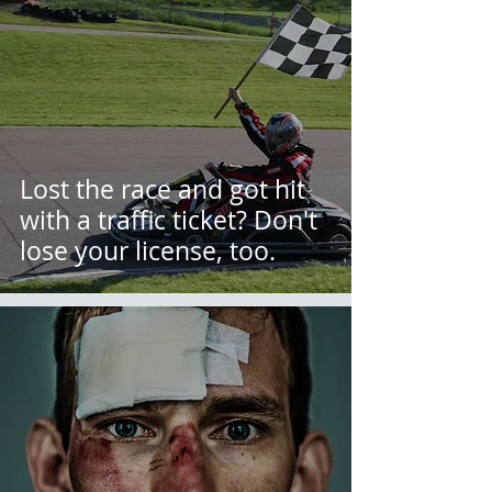
Lost the race and got hit
with a traffic ticket? Don't
lose your license, too.