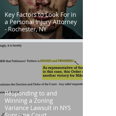
Key Factors to Look For in
a Personal Injury Attorney
- Rochester, NY
Responding to and
Winning a Zoning
Variance Lawsuit in NYS
Supreme Court