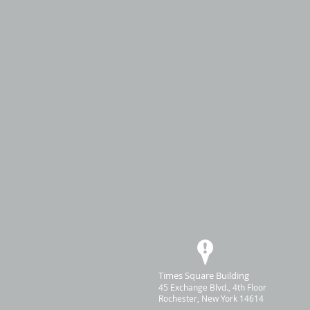
Times Square Building
45 Exchange Blvd., 4th Floor
Rochester, New York 14614