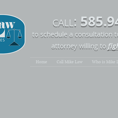
585.9
:
CALL
to schedule a consultation 
fig
attorney willing to
Home
Call Mike Law
Who is Mike 