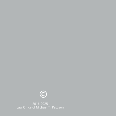
2016-2025
Law Office of
Michael T. Pattison