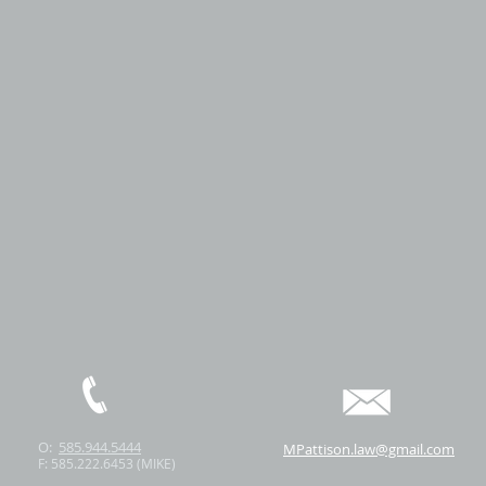
O:
585.944.5444
MPattison.law@gmail.com
F: 585.222.6453 (MIKE)