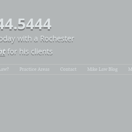
44.5444
today with a Rochester
ht
for his clients
Law?
Practice Areas
Contact
Mike Law Blog
M