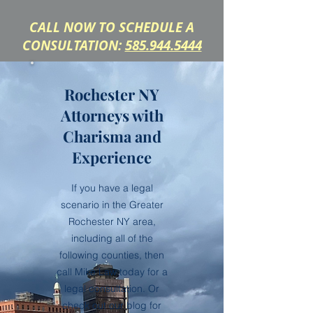
CALL NOW TO SCHEDULE A
CONSULTATION:
585.944.5444
Rochester NY
Attorneys with
Charisma and
Experience
If you have a legal
scenario in the Greater
Rochester NY area,
including all of the
following counties, then
call Mike Law today for a
legal consultation. Or
check out our blog for