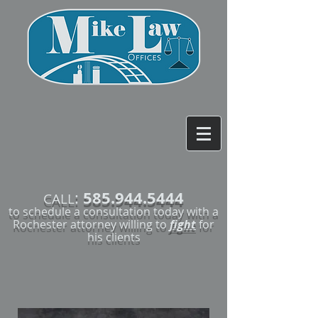
585.944.5444
:
CALL
to schedule a consultation today with a
Rochester attorney willing to
fight
for
his clients