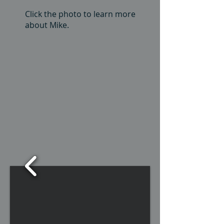
Click the photo to learn more
about Mike.