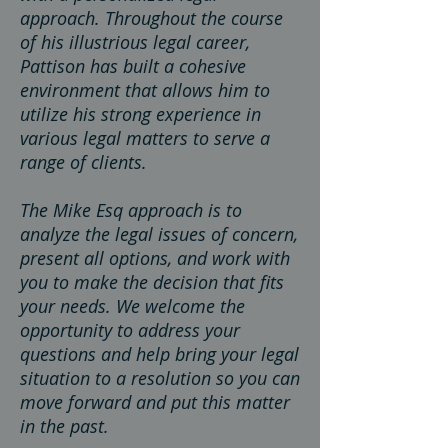
approach. Throughout the course
of his illustrious legal career,
Pattison has built
a cohesive
environment that allows him to
utilize his strong experience in
various legal matters to serve a
range of clients.
The Mike Esq approach is to
analyze the legal issues of concern,
present all options, and work with
you to make the decision that fits
your needs. We welcome the
opportunity to address your
questions and help bring your legal
situation to a resolution so you can
move forward and put this matter
in the past.