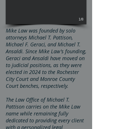
1/8
Mike Law was founded by solo
attorneys Michael T. Pattison,
Michael F. Geraci, and Michael T.
Ansaldi. Since Mike Law's founding,
Geraci and Ansaldi have moved on
to judicial positions, as they were
elected in 2024 to the Rochester
City Court and Monroe County
Court benches, respectively.
The Law Office of Michael T.
Pattison carries on the Mike Law
name while remaining fully
dedicated to providing every client
with a personalized legal