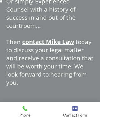
Or simply Experienced
Counsel with a history of
success in and out of the
courtroom...
Then
contact Mike Law
today
to discuss your legal matter
and receive a consultation that
will be worth your time. We
look forward to hearing from
you.
Phone
Contact Form
Follow us to stay in touch!