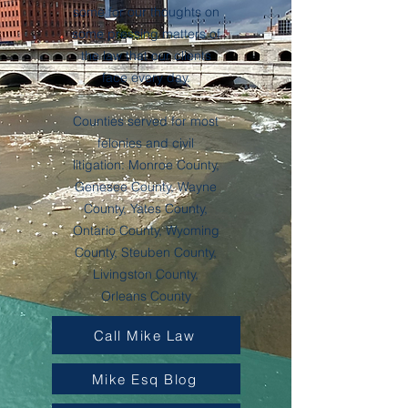
some for our thoughts on
some pressing matters of
the law that our clients
face every day.
Counties served for most
felonies and civil
litigation: Monroe County,
Genesee County, Wayne
County, Yates County,
Ontario County, Wyoming
County, Steuben County,
Livingston County,
Orleans County
Call Mike Law
Mike Esq Blog