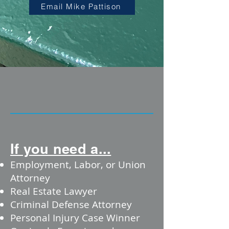
Email Mike Pattison
If you need a...
Employment, Labor, or Union
Attorney
Real Estate Lawyer
Criminal Defense Attorney
Personal Injury Case Winner